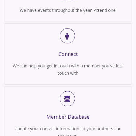
We have events throughout the year. Attend one!
Connect
We can help you get in touch with a member you've lost
touch with
Member Database
Update your contact information so your brothers can
reach you.