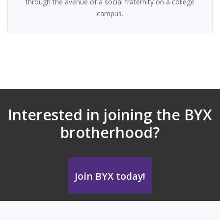
through the avenue of a social fraternity on a college
campus.
Interested in joining the BYX
brotherhood?
Join BYX today!