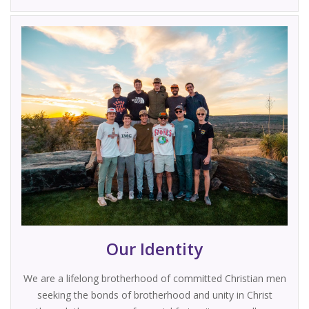
Our Identity
We are a lifelong brotherhood of committed Christian men
seeking the bonds of brotherhood and unity in Christ