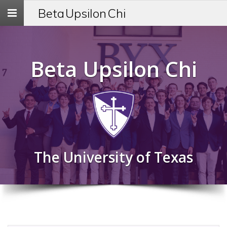
Toggle
Beta Upsilon Chi
navigation
Beta Upsilon Chi
The University of Texas