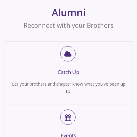
Alumni
Reconnect with your Brothers
Catch Up
Let your brothers and chapter know what you've been up
to.
Events