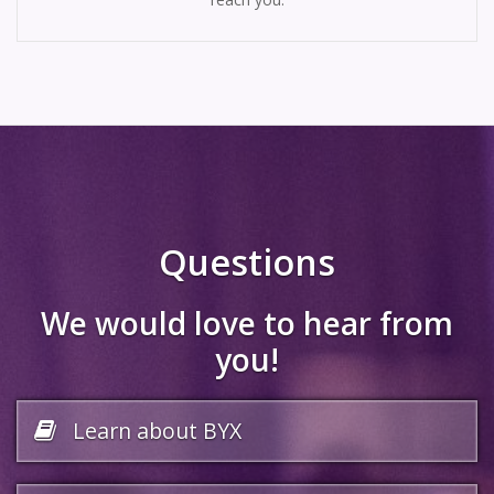
Questions
We would love to hear from
you!
Learn about BYX