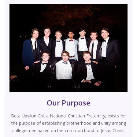
Our Purpose
Beta Upsilon Chi, a National Christian Fraternity, exists for
the purpose of establishing brotherhood and unity among
college men based on the common bond of Jesus Christ.