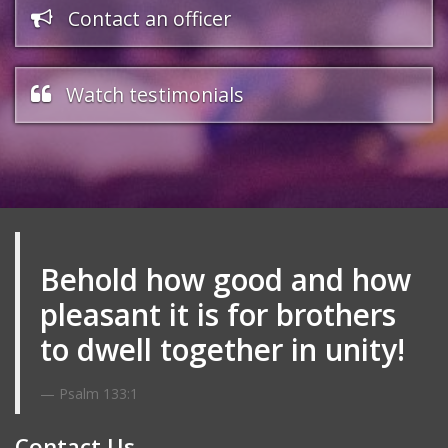
Contact an officer
Watch testimonials
Behold how good and how
pleasant it is for brothers
to dwell together in unity!
Psalm 133:1
Contact Us