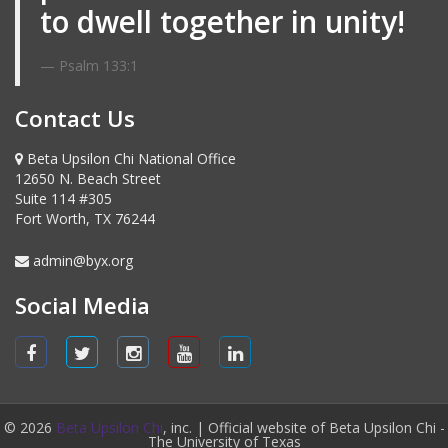
to dwell together in unity!
Psalm 133:1
Contact Us
Beta Upsilon Chi National Office
12650 N. Beach Street
Suite 114 #305
Fort Worth, TX 76244
admin@byx.org
Social Media
© 2026
Beta Upsilon Chi
, inc. | Official website of Beta Upsilon Chi -
The University of Texas