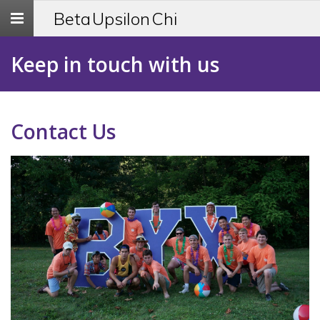
Toggle
Beta Upsilon Chi
navigation
Keep in touch with us
Contact Us