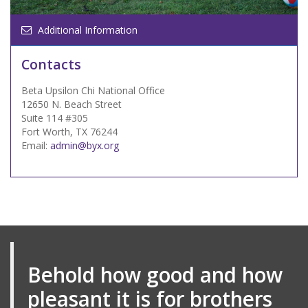
Additional Information
Contacts
Beta Upsilon Chi National Office
12650 N. Beach Street
Suite 114 #305
Fort Worth, TX 76244
Email:
admin@byx.org
Behold how good and how
pleasant it is for brothers